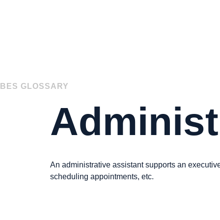
BES GLOSSARY
Administ
« Back to Glossary Index
An administrative assistant supports an executive
scheduling appointments, etc.
« Back to Glossary Index