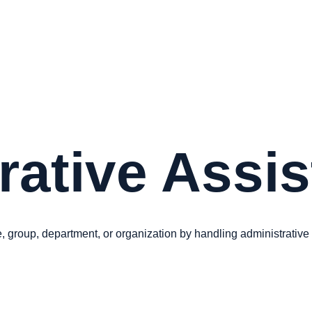
rative Assi
, group, department, or organization by handling administrative t