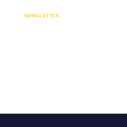
NEWSLETTER
for
Subscribe to our newsletter. We respect your privac
spam.
ed