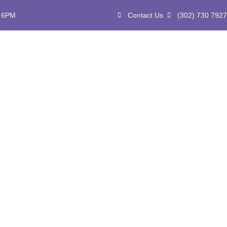
- 6PM
Contact Us
(302) 730 7927
ome
About
Services
Events
Blog
Affili