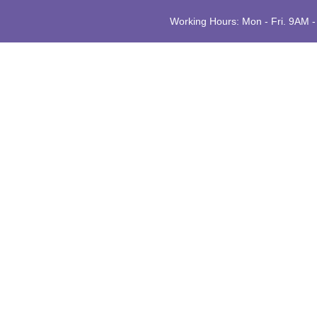
Working Hours: Mon - Fri. 9AM 
H