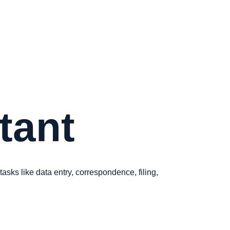
stant
asks like data entry, correspondence, filing,